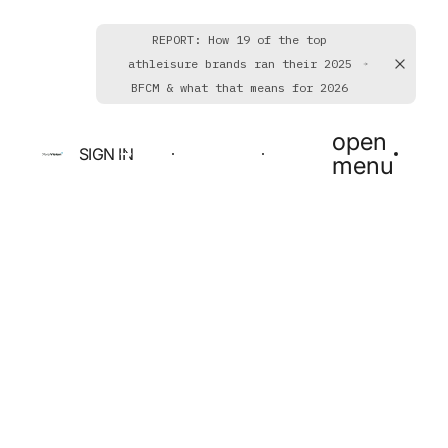
REPORT: How 19 of the top
athleisure brands ran their 2025
BFCM & what that means for 2026
open
SIGN IN
BOOK A DEMO
GET STARTED
menu