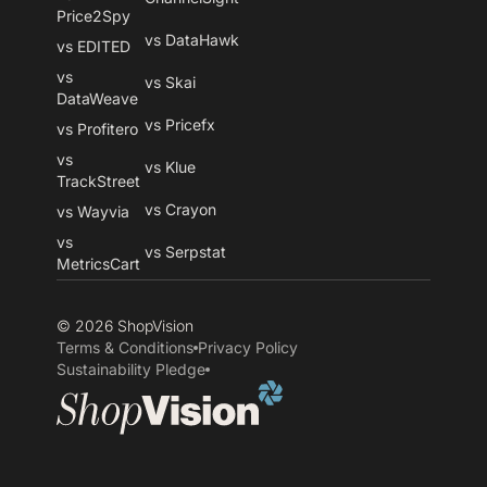
Price2Spy
vs DataHawk
vs EDITED
vs
vs Skai
DataWeave
vs Pricefx
vs Profitero
vs
vs Klue
TrackStreet
vs Crayon
vs Wayvia
vs
vs Serpstat
MetricsCart
© 2026 ShopVision
Terms & Conditions
Privacy Policy
Sustainability Pledge