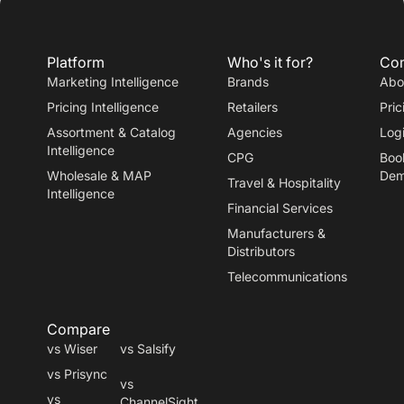
Platform
Who's it for?
Co
Marketing Intelligence
Brands
Abo
Pricing Intelligence
Retailers
Pric
Assortment & Catalog
Agencies
Log
Intelligence
CPG
Boo
Wholesale & MAP
De
Travel
&
Hospitality
Intelligence
Financial Services
Manufacturers
&
Distributors
Telecommunications
Compare
vs Wiser
vs Salsify
vs Prisync
vs
vs
ChannelSight