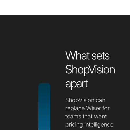
What sets
ShopVision
apart
ShopVision can
replace Wiser for
teams that want
pricing intelligence