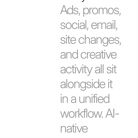
Ads, promos,
social, email,
site changes,
and creative
activity all sit
alongside it
in a unified
workflow. AI-
native