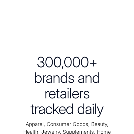
300,000+
brands and
retailers
tracked daily
Apparel, Consumer Goods, Beauty,
Health, Jewelry, Supplements, Home