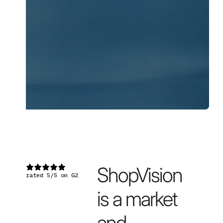
▸ WATCH THE DEMO
↗
ShopVision
rated 5/5 on G2
is a market
and