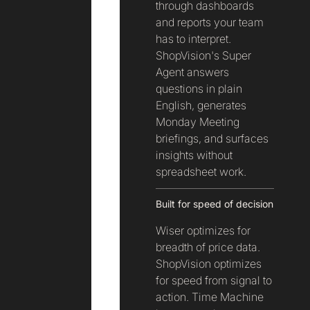
through dashboards
and reports your team
has to interpret.
ShopVision's Super
Agent answers
questions in plain
English, generates
Monday Meeting
briefings, and surfaces
insights without
spreadsheet work.
Built for speed of decision
Wiser optimizes for
breadth of price data.
ShopVision optimizes
for speed from signal to
action. Time Machine