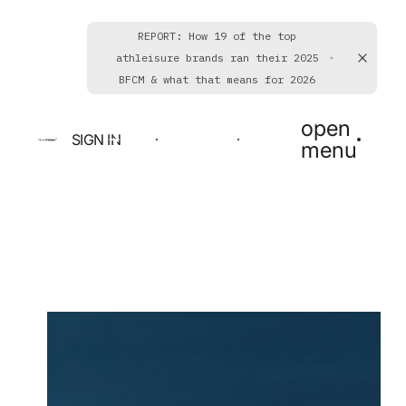
REPORT: How 19 of the top
athleisure brands ran their 2025
BFCM & what that means for 2026
open
SIGN IN
BOOK A DEMO
GET STARTED
menu