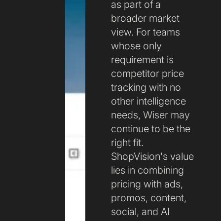
as part of a
broader market
view. For teams
whose only
requirement is
competitor price
tracking with no
other intelligence
needs, Wiser may
continue to be the
right fit.
ShopVision's value
lies in combining
pricing with ads,
promos, content,
social, and AI