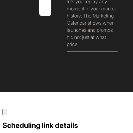
lets you replay any
moment in your market
history. The Marketing
Calendar shows when
launches and promos
hit, not just at what
price.