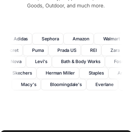
Goods, Outdoor, and much more.
Adidas
Sephora
Amazon
Walmart
a's Secret
Puma
Prada US
REI
Zara
hion Nova
Levi's
Bath
&
Body Works
Fossil
Skechers
Herman Miller
Staples
Anthr
ryx
Macy's
Bloomingdale's
Everlane
Ba