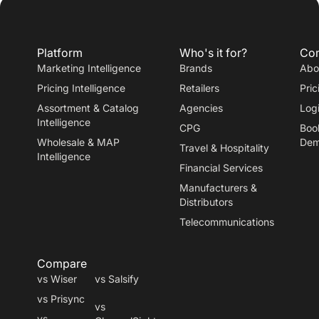
Platform
Who's it for?
Co
Marketing Intelligence
Brands
Abo
Pricing Intelligence
Retailers
Pric
Assortment & Catalog
Agencies
Log
Intelligence
CPG
Boo
Wholesale & MAP
De
Travel
&
Hospitality
Intelligence
Financial Services
Manufacturers
&
Distributors
Telecommunications
Compare
vs Wiser
vs Salsify
vs Prisync
vs
vs