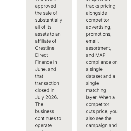
approved
tracks pricing
the sale of
alongside
substantially
competitor
all of its
advertising,
assets to an
promotions,
affiliate of
email,
Crestline
assortment,
Direct
and MAP
Finance in
compliance on
June, and
a single
that
dataset and a
transaction
single
closed in
matching
July 2026.
layer. When a
The
competitor
business
cuts price, you
continues to
also see the
operate
campaign and