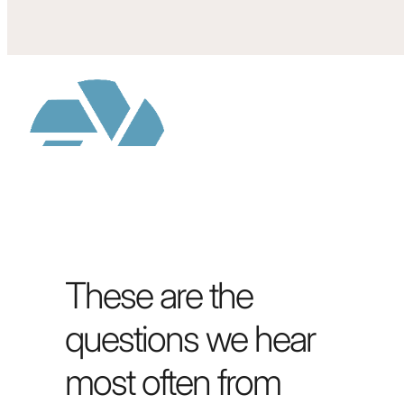
These are the
questions we hear
most often from