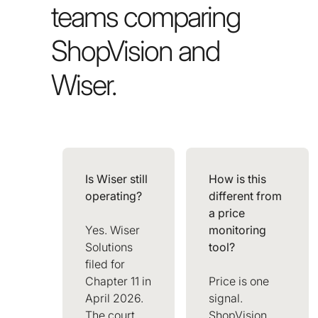
teams comparing
ShopVision and
Wiser.
Is Wiser still
How is this
operating?
different from
a price
Yes. Wiser
monitoring
Solutions
tool?
filed for
Chapter 11 in
Price is one
April 2026.
signal.
The court
ShopVision