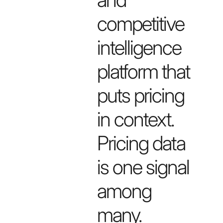
competitive
intelligence
platform that
puts pricing
in context.
Pricing data
is one signal
among
many.