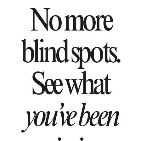
No more
blind spots.
See what
you’ve been