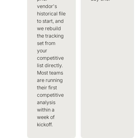
vendor's
historical file
to start, and
we rebuild
the tracking
set from
your
competitive
list directly.
Most teams
are running
their first
competitive
analysis
within a
week of
kickoff.