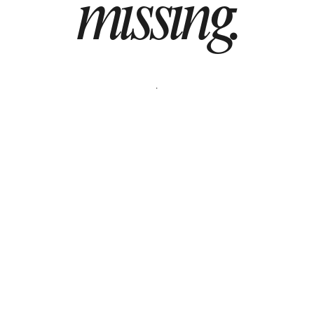
missing.
BOOK A DEMO