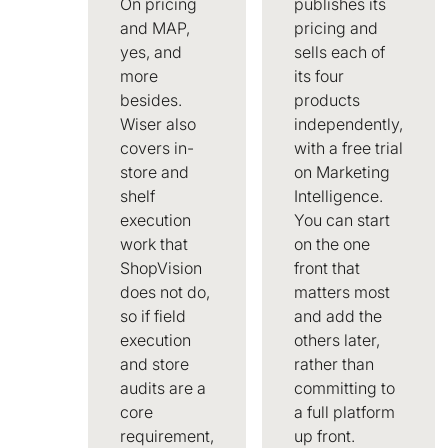
On pricing
publishes its
and MAP,
pricing and
yes, and
sells each of
more
its four
besides.
products
Wiser also
independently,
covers in-
with a free trial
store and
on Marketing
shelf
Intelligence.
execution
You can start
work that
on the one
ShopVision
front that
does not do,
matters most
so if field
and add the
execution
others later,
and store
rather than
audits are a
committing to
core
a full platform
requirement,
up front.