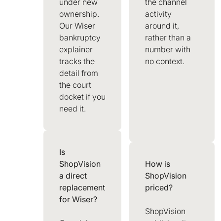
under new
the channel
ownership.
activity
Our Wiser
around it,
bankruptcy
rather than a
explainer
number with
tracks the
no context.
detail from
the court
docket if you
need it.
Is
ShopVision
How is
a direct
ShopVision
replacement
priced?
for Wiser?
ShopVision