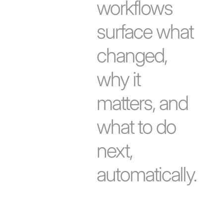
workflows
surface what
changed,
why it
matters, and
what to do
next,
automatically.