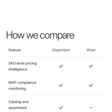
How we compare
Feature
ShopVision
Wiser
SKU-level pricing
intelligence
MAP compliance
monitoring
Catalog and
assortment