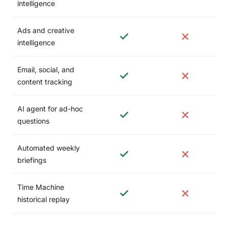
intelligence
Ads and creative
intelligence
Email, social, and
content tracking
AI agent for ad-hoc
questions
Automated weekly
briefings
Time Machine
historical replay