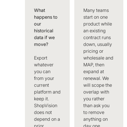
What
Many teams
happens to
start on one
our
product while
historical
an existing
data if we
contract runs
move?
down, usually
pricing or
Export
wholesale and
whatever
MAP, then
you can
expand at
from your
renewal. We
current
will scope the
platform and
overlap with
keep it.
you rather
ShopVision
than ask you
does not
to remove
depend on a
anything on
prior
day one.