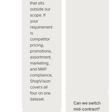
that sits
outside our
scope. If
your
requirement
is
competitor
pricing,
promotions,
assortment,
marketing,
and MAP
compliance,
ShopVision
covers all
four on one
dataset.
Can we switch
mid-contract?