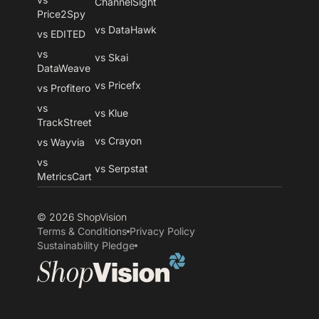
ChannelSight
Price2Spy
vs DataHawk
vs EDITED
vs
vs Skai
DataWeave
vs Pricefx
vs Profitero
vs
vs Klue
TrackStreet
vs Crayon
vs Wayvia
vs
vs Serpstat
MetricsCart
© 2026 ShopVision
Terms & Conditions
Privacy Policy
Sustainability Pledge