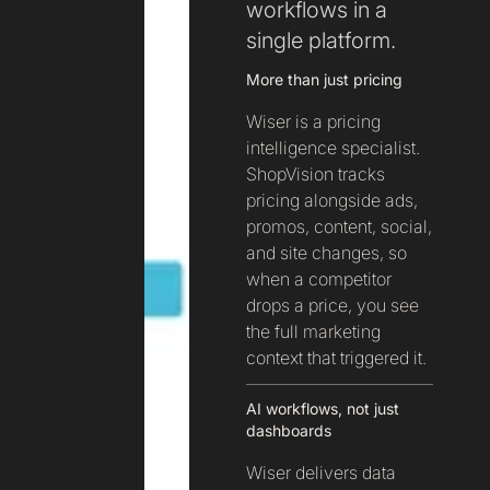
workflows in a
single platform.
More than just pricing
Wiser is a pricing
intelligence specialist.
ShopVision tracks
pricing alongside ads,
promos, content, social,
and site changes, so
when a competitor
drops a price, you see
the full marketing
context that triggered it.
AI workflows, not just
dashboards
Wiser delivers data