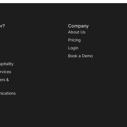
or?
Company
About Us
Pricing
Login
Book a Demo
pitality
rvices
ers
&
ications