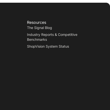
Resources
The Signal Blog
Industry Reports & Competitive
Benchmarks
ShopVision System Status