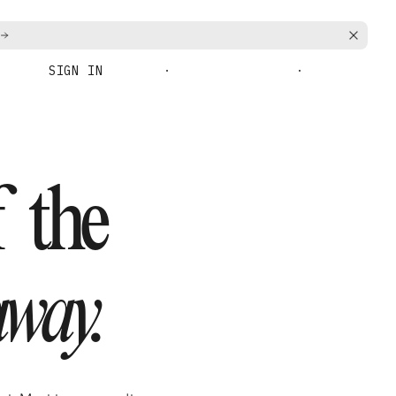
SIGN IN
BOOK A DEMO
GET STARTED
f the
way.