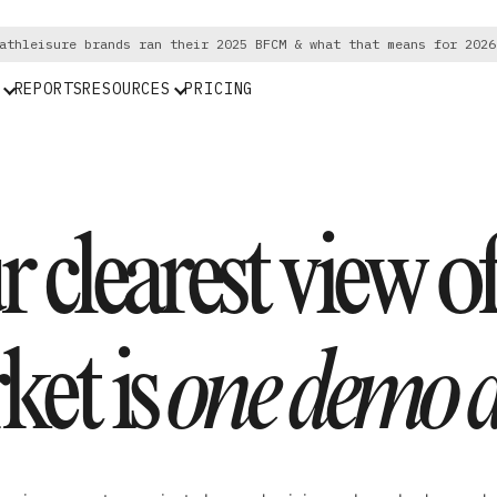
athleisure brands ran their 2025 BFCM & what that means for 2026
REPORTS
RESOURCES
PRICING
 clearest view o
ket is
one demo a