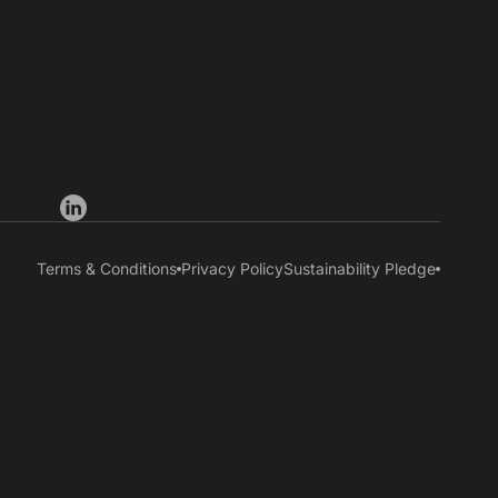
Terms & Conditions
Privacy Policy
Sustainability Pledge