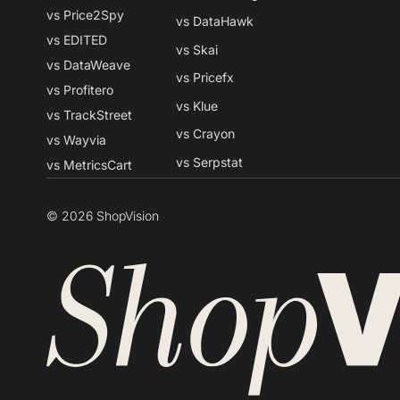
vs Price2Spy
vs DataHawk
vs EDITED
vs Skai
vs DataWeave
vs Pricefx
vs Profitero
vs Klue
vs TrackStreet
vs Crayon
vs Wayvia
vs Serpstat
vs MetricsCart
© 2026 ShopVision