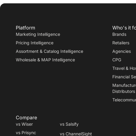
Platform
Who's it f
Marketing Intelligence
Brands
Pricing Intelligence
Retailers
Assortment & Catalog Intelligence
Agencies
Wholesale & MAP Intelligence
CPG
Travel
&
Hos
Financial Se
Manufactur
Distributors
Telecommun
Compare
vs Wiser
vs Salsify
vs Prisync
vs ChannelSight