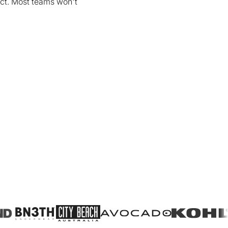
uct. Most teams won't