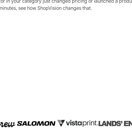
tor in your category just changed pricing or launched a prod
 minutes, see how ShopVision changes that.