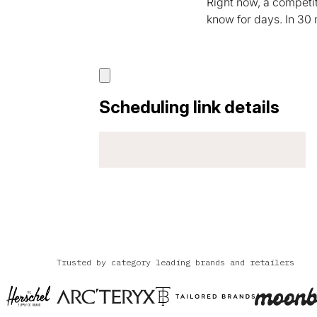
Right now, a competi
know for days. In 30
Trusted by category leading brands and retailers