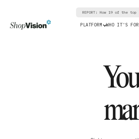
REPORT: How 19 of the top 
PLATFORM
WHO IT'S FOR
Your
mar