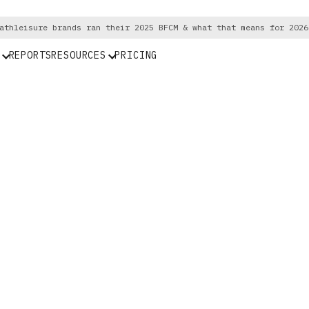
athleisure brands ran their 2025 BFCM & what that means for 2026
REPORTS
RESOURCES
PRICING