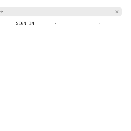
SIGN IN
BOOK A DEMO
GET STARTED