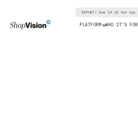
REPORT: How 19 of the top 
PLATFORM
WHO IT'S FOR