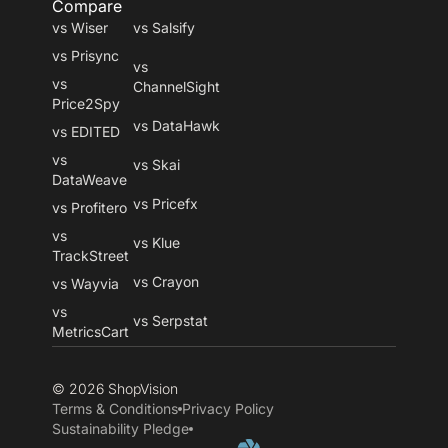
Compare
vs Wiser
vs Salsify
vs Prisync
vs
vs
ChannelSight
Price2Spy
vs DataHawk
vs EDITED
vs
vs Skai
DataWeave
vs Pricefx
vs Profitero
vs
vs Klue
TrackStreet
vs Crayon
vs Wayvia
vs
vs Serpstat
MetricsCart
© 2026 ShopVision
Terms & Conditions
Privacy Policy
Sustainability Pledge