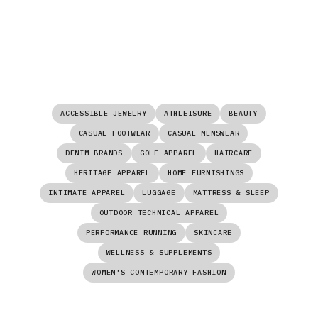
ACCESSIBLE JEWELRY
ATHLEISURE
BEAUTY
CASUAL FOOTWEAR
CASUAL MENSWEAR
DENIM BRANDS
GOLF APPAREL
HAIRCARE
HERITAGE APPAREL
HOME FURNISHINGS
INTIMATE APPAREL
LUGGAGE
MATTRESS & SLEEP
OUTDOOR TECHNICAL APPAREL
PERFORMANCE RUNNING
SKINCARE
WELLNESS & SUPPLEMENTS
WOMEN'S CONTEMPORARY FASHION