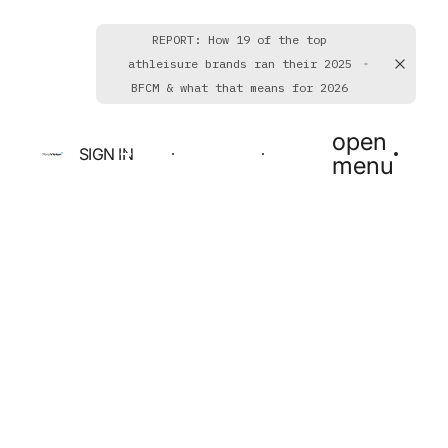
REPORT: How 19 of the top
athleisure brands ran their 2025
BFCM & what that means for 2026
open
SIGN IN
BOOK A DEMO
GET STARTED
menu