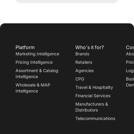
ATHLEISURE
Platform
Who's it for?
Co
Marketing Intelligence
Brands
Abo
Pricing Intelligence
Retailers
Pric
Assortment & Catalog
Agencies
Log
Intelligence
CPG
Boo
Wholesale & MAP
De
Travel
&
Hospitality
Intelligence
Financial Services
Manufacturers
&
Distributors
Telecommunications