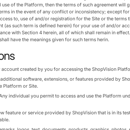
 use of the Platform, then the terms of such agreement will g
rms in the event of any conflict or inconsistency; except for
access to, use of and/or registration for the Site or the terms t
t (as such term is defined herein) for your use of and/or acc
nce with Section 4 herein, all of which shall remain in effect.
shall have the meanings given for such terms herin.
ions
 account created by you for accessing the ShopVision Platf
additional software, extensions, or features provided by Sho
e Platform or Site.
Any individual you permit to access and use the Platform un
w feature or service provided by ShopVision that is in its te
able.
marks, logos, text, documents, products, graphics, photos, 