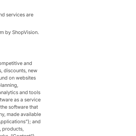
nd services are
rm by ShopVision.
competitive and
s, discounts, new
ound on websites
lanning,
nalytics and tools
ftware as a service
 the software that
any, made available
Applications”); and
, products,