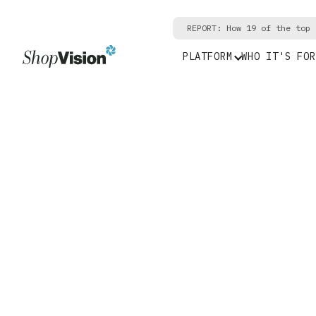
REPORT: How 19 of the top 
PLATFORM
WHO IT'S FOR