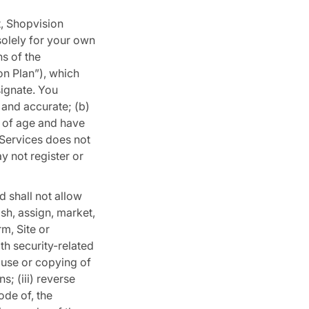
t, Shopvision
solely for your own
s of the
on Plan”), which
ignate. You
l and accurate; (b)
s of age and have
 Services does not
y not register or
d shall not allow
lish, assign, market,
rm, Site or
ith security-related
t use or copying of
s; (iii) reverse
ode of, the