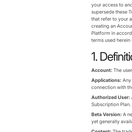
your access to and
supersede these Te
that refer to your 
creating an Accoun
Platform in accorda
terms used herein 
1. Definit
Account:
The user
Applications:
Any 
connection with th
Authorized User:
Subscription Plan.
Beta Version:
A ne
yet generally avail
Content:
The trade