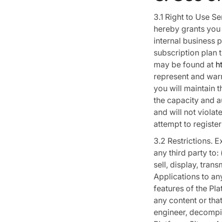
3.1 Right to Use S
hereby grants you 
internal business 
subscription plan 
may be found at
h
represent and warra
you will maintain 
the capacity and a
and will not violat
attempt to register
3.2 Restrictions. 
any third party to: 
sell, display, tran
Applications to any
features of the Pla
any content or that
engineer, decompil