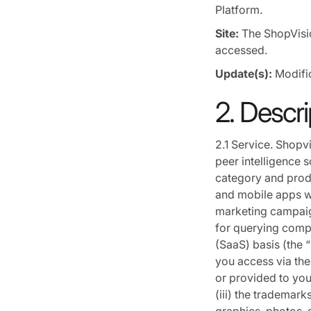
Platform.
Site:
The ShopVisi
accessed.
Update(s):
Modific
2. Descri
2.1 Service. Shopv
peer intelligence 
category and prod
and mobile apps wh
marketing campaig
for querying compe
(SaaS) basis (the “
you access via the 
or provided to you
(iii) the trademar