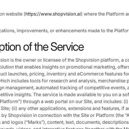
on website (
https://www.shopvision.ai
) where the Platform a
ations, improvements, or enhancements made to the Platfo
ption of the Service
ision is the owner or licensee of the Shopvision platform, a 
solution that enables insights on promotional marketing, offer
uct launches, pricing, inventory and eCommerce features f
ich includes tools for research and analysis, merchandise p
n management, automated tracking of competitive events, a
titive insights. The service is made available to you on a so
Platform”) through a web portal on our Site, and includes: (i)
Site; (ii) any other applications, extensions and features, if 
 by Shopvision in connection with the Site or Platform (the “
ks and logos (“Marks”), content, text, documents, descriptions