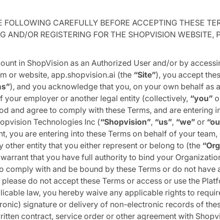
E FOLLOWING CAREFULLY BEFORE ACCEPTING THESE TE
G AND/OR REGISTERING FOR THE SHOPVISION WEBSITE,
ount in ShopVision as an Authorized User and/or by accessi
m or website, app.shopvision.ai (the
“Site”
), you accept the
ms”
), and you acknowledge that you, on your own behalf as a
f your employer or another legal entity (collectively,
“you”
o
d and agree to comply with these Terms, and are entering in
opvision Technologies Inc (
“Shopvision”
,
“us”
,
“we”
or
“ou
t, you are entering into these Terms on behalf of your team
 other entity that you either represent or belong to (the
“Org
warrant that you have full authority to bind your Organization
o comply with and be bound by these Terms or do not have a
 please do not accept these Terms or access or use the Platf
icable law, you hereby waive any applicable rights to requir
ronic) signature or delivery of non-electronic records of the
itten contract, service order or other agreement with Shopv