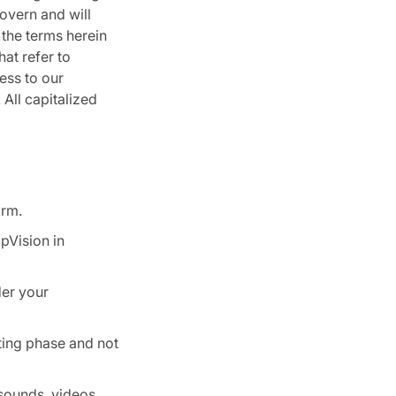
overn and will
 the terms herein
hat refer to
ess to our
 All capitalized
orm.
pVision in
der your
sting phase and not
sounds, videos,