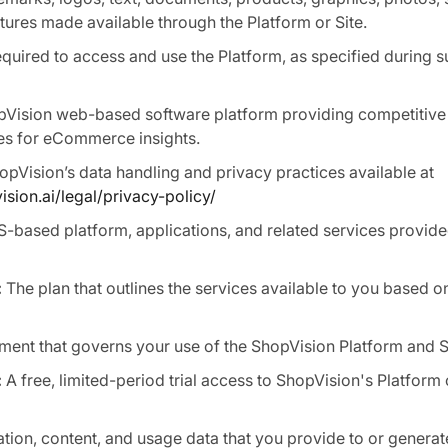
atures made available through the Platform or Site.
quired to access and use the Platform, as specified during s
Vision web-based software platform providing competitive
ces for eCommerce insights.
pVision’s data handling and privacy practices available at
sion.ai/legal/privacy-policy/
-based platform, applications, and related services provid
:
The plan that outlines the services available to you based o
ment that governs your use of the ShopVision Platform and S
:
A free, limited-period trial access to ShopVision's Platform
tion, content, and usage data that you provide to or generat