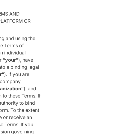
RMS AND
 PLATFORM OR
ng and using the
se Terms of
n individual
r
“your”
), have
to a binding legal
r”
). If you are
, company,
anization”
), and
 to these Terms. If
uthority to bind
orm. To the extent
e or receive an
se Terms. If you
ision governing