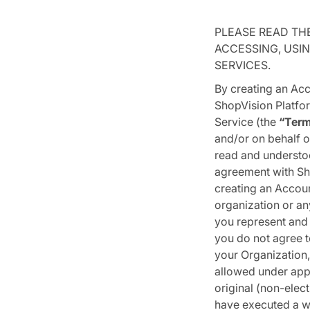
PLEASE READ TH
ACCESSING, USIN
SERVICES.
By creating an Acc
ShopVision Platfor
Service (the
“Ter
and/or on behalf o
read and understoo
agreement with Sh
creating an Accoun
organization or any
you represent and 
you do not agree t
your Organization,
allowed under appl
original (non-elect
have executed a wr