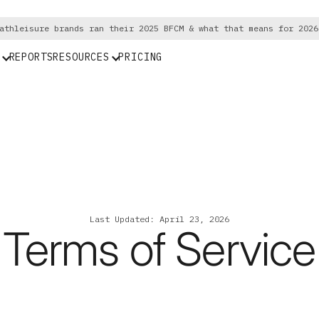
athleisure brands ran their 2025 BFCM & what that means for 2026
REPORTS
RESOURCES
PRICING
Last Updated: April 23, 2026
Terms of Service