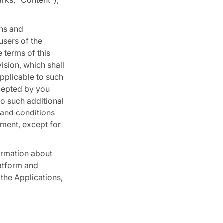
arks, “Content”),
ons and
users of the
 terms of this
sion, which shall
pplicable to such
ccepted by you
to such additional
 and conditions
ement, except for
ormation about
latform and
the Applications,