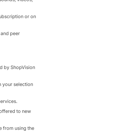
ubscription or on
 and peer
ed by ShopVision
n your selection
ervices.
 offered to new
e from using the