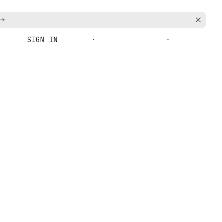
SIGN IN
BOOK A DEMO
GET STARTED