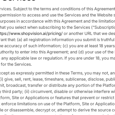
ervices. Subject to the terms and conditions of this Agreemen
permission to access and use the Services and the Website 
purposes in accordance with this Agreement and the limitation
that you select when subscribing to the Services (“Subscripti
ttps://www.shopvision.ai/pricing/
or another URL that we des
nt that: (a) all registration information you submit is truthfu
the accuracy of such information; (c) you are at least 18 year
uthority to enter into this Agreement; and (d) your use of the
e any applicable law or regulation. If you are under 18, you ma
 for the Services.
Except as expressly permitted in these Terms, you may not, an
(i) give, sell, rent, lease, timeshare, sublicense, disclose, pub
smit, broadcast, transfer or distribute any portion of the Platfo
 third party; (ii) circumvent, disable or otherwise interfere w
tform, Site or Applications or features that prevent or restric
 enforce limitations on use of the Platform, Site or Application
e or disassemble, decrypt or, attempt to derive the source c