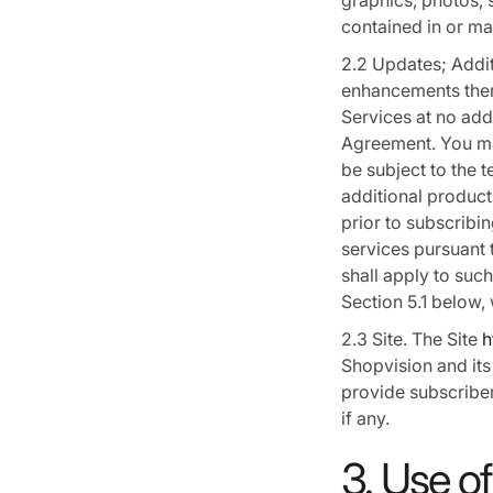
graphics, photos, 
contained in or ma
2.2 Updates; Addit
enhancements there
Services at no addi
Agreement. You ma
be subject to the 
additional product
prior to subscribi
services pursuant 
shall apply to suc
Section 5.1 below,
2.3 Site. The Site
h
Shopvision and its
provide subscriber
if any.
3. Use of