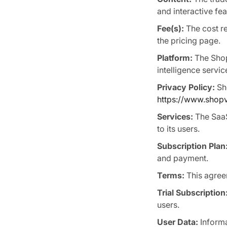
and interactive fe
Fee(s):
The cost re
the pricing page.
Platform:
The Shop
intelligence servi
Privacy Policy:
Sho
https://www.shopvi
Services:
The SaaS
to its users.
Subscription Plan
and payment.
Terms:
This agree
Trial Subscription
users.
User Data:
Informa