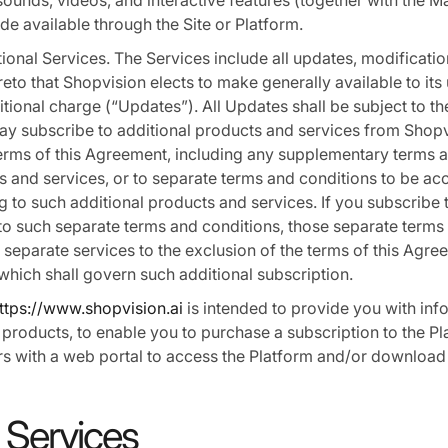
sounds, videos, and interactive features (together with the M
de available through the Site or Platform.
ional Services. The Services include all updates, modificati
to that Shopvision elects to make generally available to its 
tional charge (“Updates”). All Updates shall be subject to the
y subscribe to additional products and services from Shopvi
terms of this Agreement, including any supplementary terms a
s and services, or to separate terms and conditions to be a
ng to such additional products and services. If you subscribe 
to such separate terms and conditions, those separate terms
h separate services to the exclusion of the terms of this Agre
 which shall govern such additional subscription.
ttps://www.shopvision.ai
is intended to provide you with inf
 products, to enable you to purchase a subscription to the P
s with a web portal to access the Platform and/or download 
 Services