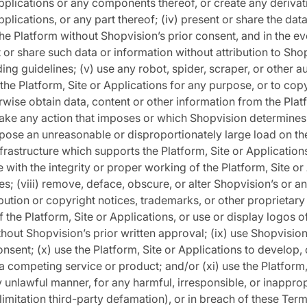
Applications or any components thereof, or create any derivat
pplications, or any part thereof; (iv) present or share the dat
he Platform without Shopvision’s prior consent, and in the e
 or share such data or information without attribution to Sho
ing guidelines; (v) use any robot, spider, scraper, or other
he Platform, Site or Applications for any purpose, or to copy
wise obtain data, content or other information from the Platf
 take any action that imposes or which Shopvision determines, 
pose an unreasonable or disproportionately large load on t
nfrastructure which supports the Platform, Site or Applications;
e with the integrity or proper working of the Platform, Site or
ies; (viii) remove, deface, obscure, or alter Shopvision’s or an
ribution or copyright notices, trademarks, or other proprietary 
 the Platform, Site or Applications, or use or display logos of
thout Shopvision’s prior written approval; (ix) use Shopvisio
onsent; (x) use the Platform, Site or Applications to develop, 
a competing service or product; and/or (xi) use the Platform,
y unlawful manner, for any harmful, irresponsible, or inappro
 limitation third-party defamation), or in breach of these Ter