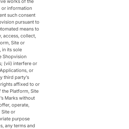
ive works of the
a or information
vent such consent
pvision pursuant to
 automated means to
, access, collect,
orm, Site or
in its sole
he Shopvision
 (vii) interfere or
 Applications, or
y third party’s
rights affixed to or
 the Platform, Site
n’s Marks without
offer, operate,
 Site or
priate purpose
ms, any terms and