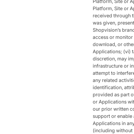
Platform, Site or 
Platform, Site or A
received through t
was given, present
Shopvision’s brand
access or monitor t
download, or other
Applications; (vi)
discretion, may im
infrastructure or i
attempt to interfer
any related activit
identification, att
provided as part of
or Applications wi
our prior written c
support or enable 
Applications in an
(including without