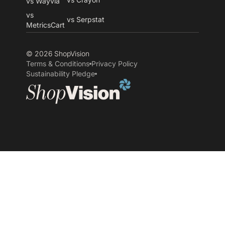
vs Wayvia
vs
vs Serpstat
MetricsCart
© 2026 ShopVision
Terms & Conditions
Privacy Policy
Sustainability Pledge