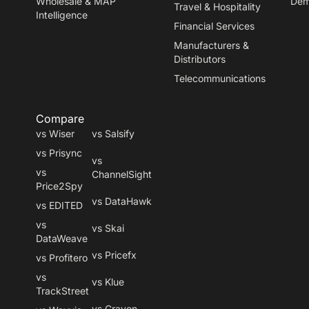
Wholesale & MAP
De
Travel
&
Hospitality
Intelligence
Financial Services
Manufacturers
&
Distributors
Telecommunications
Compare
vs Wiser
vs Salsify
vs Prisync
vs
vs
ChannelSight
Price2Spy
vs DataHawk
vs EDITED
vs
vs Skai
DataWeave
vs Pricefx
vs Profitero
vs
vs Klue
TrackStreet
vs Crayon