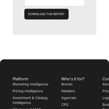
Platform
Who's it for?
Co
Marketing Intelligence
Brands
Abo
Pricing Intelligence
Retailers
Pric
Assortment & Catalog
Agencies
Log
Intelligence
CPG
Boo