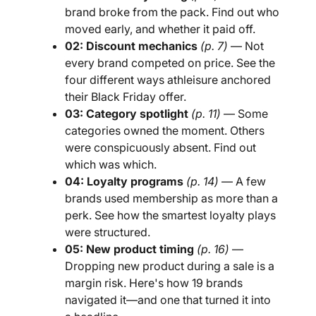
brand broke from the pack. Find out who
moved early, and whether it paid off.
02: Discount mechanics
(p. 7)
— Not
every brand competed on price. See the
four different ways athleisure anchored
their Black Friday offer.
03: Category spotlight
(p. 11)
— Some
categories owned the moment. Others
were conspicuously absent. Find out
which was which.
04: Loyalty programs
(p. 14)
— A few
brands used membership as more than a
perk. See how the smartest loyalty plays
were structured.
05: New product timing
(p. 16)
—
Dropping new product during a sale is a
margin risk. Here's how 19 brands
navigated it—and one that turned it into