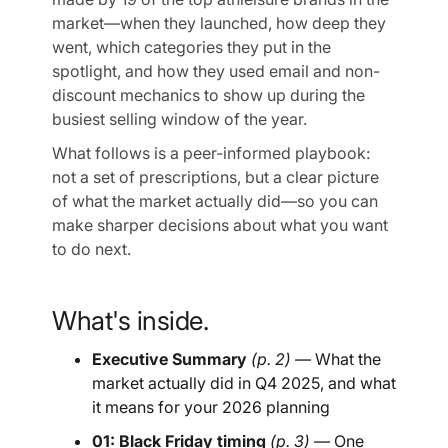
market—when they launched, how deep they
went, which categories they put in the
spotlight, and how they used email and non-
discount mechanics to show up during the
busiest selling window of the year.
What follows is a peer-informed playbook:
not a set of prescriptions, but a clear picture
of what the market actually did—so you can
make sharper decisions about what you want
to do next.
What's inside.
Executive Summary
(p. 2) —
What the
market actually did in Q4 2025, and what
it means for your 2026 planning
01: Black Friday timing
(p. 3)
— One