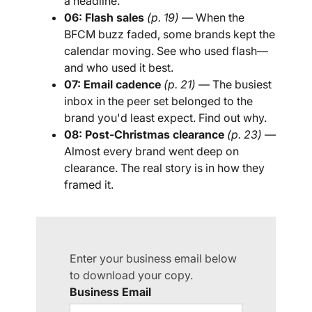
a headline.
06: Flash sales
(p. 19)
— When the
BFCM buzz faded, some brands kept the
calendar moving. See who used flash—
and who used it best.
07: Email cadence
(p. 21)
— The busiest
inbox in the peer set belonged to the
brand you'd least expect. Find out why.
08: Post-Christmas clearance
(p. 23)
—
Almost every brand went deep on
clearance. The real story is in how they
framed it.
Enter your business email below
to download your copy.
Business Email