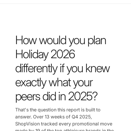
How would you plan
Holiday 2026
differently if you knew
exactly what your
peers did in 2025?
That's the question this report is built to
answer. Over 13 weeks of Q4 2025,
ShopVision tracked every promotional move
made by 19 of the top athleisure brands in the