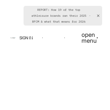
REPORT: How 19 of the top
athleisure brands ran their 2025
BFCM & what that means for 2026
open
SIGN IN
BOOK A DEMO
GET STARTED
menu