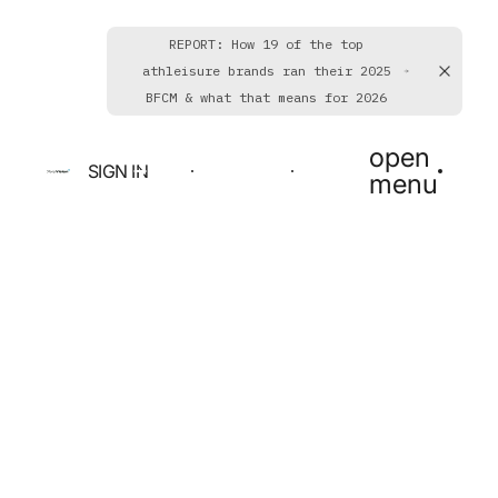
REPORT: How 19 of the top
athleisure brands ran their 2025
BFCM & what that means for 2026
open
SIGN IN
BOOK A DEMO
GET STARTED
menu