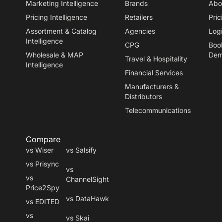
Marketing Intelligence
Brands
Abo
Pricing Intelligence
Retailers
Pric
Assortment & Catalog
Agencies
Log
Intelligence
CPG
Boo
Wholesale & MAP
De
Travel
&
Hospitality
Intelligence
Financial Services
Manufacturers
&
Distributors
Telecommunications
Compare
vs Wiser
vs Salsify
vs Prisync
vs
vs
ChannelSight
Price2Spy
vs DataHawk
vs EDITED
vs
vs Skai