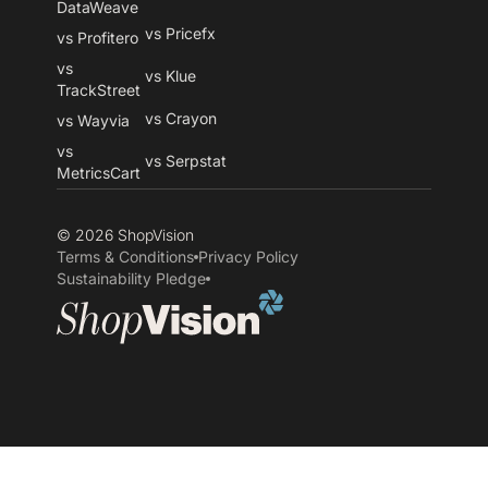
DataWeave
vs Pricefx
vs Profitero
vs
vs Klue
TrackStreet
vs Crayon
vs Wayvia
vs
vs Serpstat
MetricsCart
© 2026 ShopVision
Terms & Conditions
Privacy Policy
Sustainability Pledge